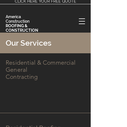
CLICK HERE YOUR FREE QUOTE
America
Construction
ROOFING &
CONSTRUCTION
EXPERTS
Our Services
Residential & Commercial
General
Contracting