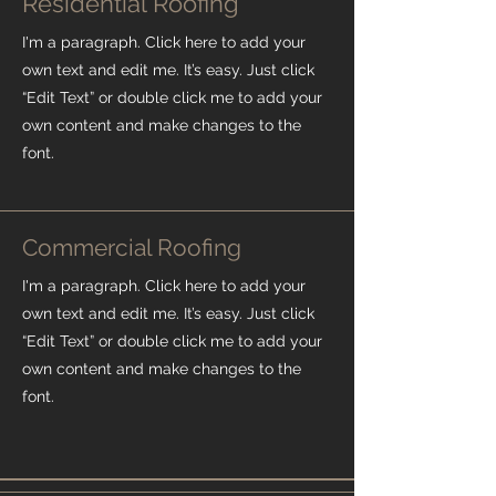
Residential Roofing
I'm a paragraph. Click here to add your
own text and edit me. It’s easy. Just click
“Edit Text” or double click me to add your
own content and make changes to the
font.
Commercial Roofing
I'm a paragraph. Click here to add your
own text and edit me. It’s easy. Just click
“Edit Text” or double click me to add your
own content and make changes to the
font.