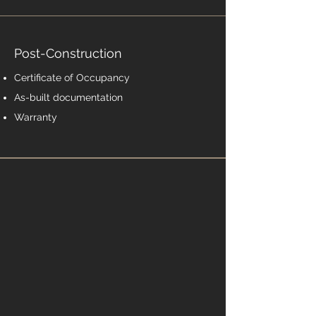
Post-Construction
Certificate of Occupancy
As-built documentation
Warranty