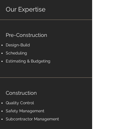
Our Expertise
Pre-Construction
Design-Build
Scheduling
Estimating & Budgeting
Construction
Quality Control
Safety Management
Subcontractor Management